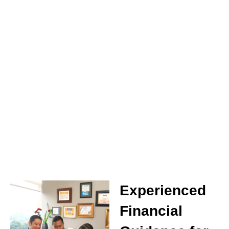
Experienced
Financial