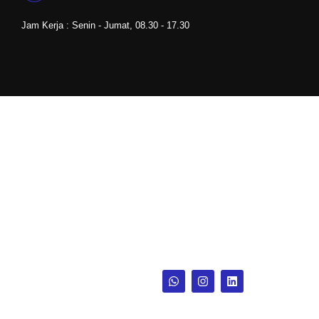
Jam Kerja : Senin - Jumat, 08.30 - 17.30