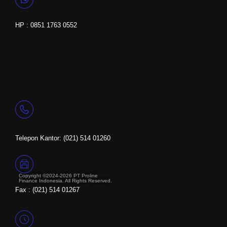
HP : 0851 1763 0552
Telepon Kantor: (021) 514 01260
Copyright ©2024-2026 PT Proline
Finance Indonesia. All Rights Reserved.
Fax : (021) 514 01267