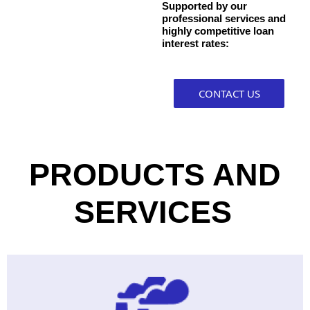
Supported by our
professional services and
highly competitive loan
interest rates:
CONTACT US
PRODUCTS AND
SERVICES