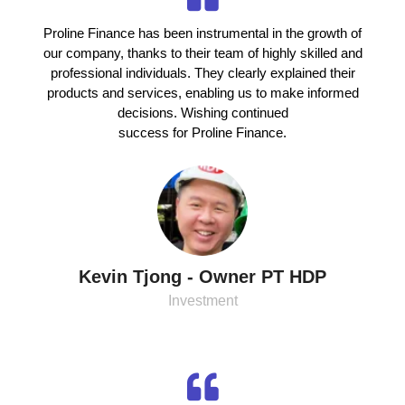
Proline Finance has been instrumental in the growth of
our company, thanks to their team of highly skilled and
professional individuals. They clearly explained their
products and services, enabling us to make informed
decisions. Wishing continued
success for Proline Finance.
Kevin Tjong - Owner PT HDP
Investment