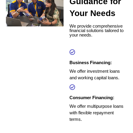
Guidance for
Your Needs
We provide comprehensive
financial solutions tailored to
your needs.
Business Financing:
We offer investment loans
and working capital loans.
Consumer Financing:
We offer multipurpose loans
with flexible repayment
terms.