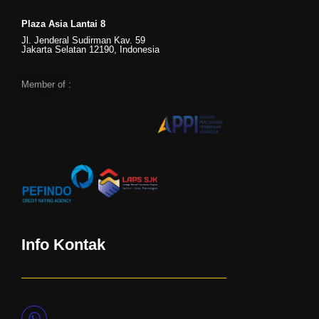
Plaza Asia Lantai 8
Jl. Jenderal Sudirman Kav. 59
Jakarta Selatan 12190, Indonesia
Member of :
Info Kontak