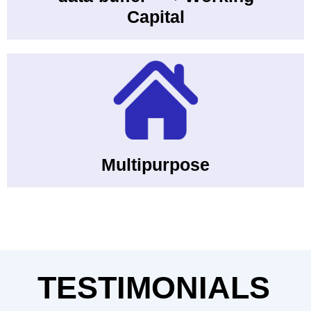
Capital
Multipurpose
TESTIMONIALS