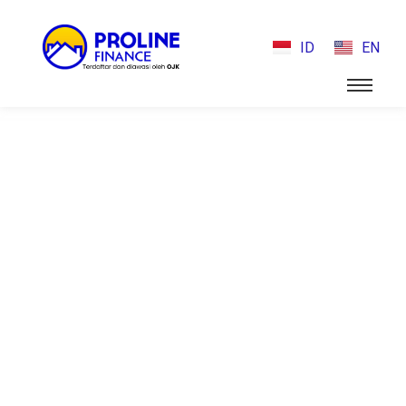
ID
EN