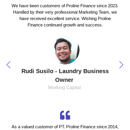
We have been customers of Proline Finance since 2023.
Handled by their very professional Marketing Team, we
have received excellent service. Wishing Proline
Finance continued growth and success.
Rudi Susilo - Laundry Business
Owner
Working Capital
As a valued customer of PT. Proline Finance since 2014,