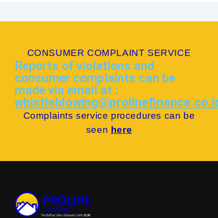
CONSUMER COMPLAINT SERVICE
Reports of violations and
consumer complaints can be
made via email at :
whistleblowing@prolinefinance.co.i
Complaints service procedures can be
seen
here