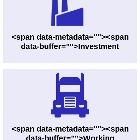
<span data-metadata=""><span
data-buffer="">Investment
<span data-metadata=""><span
data-buffer="">Working