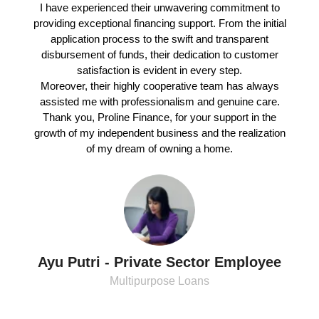
I have experienced their unwavering commitment to
providing exceptional financing support. From the initial
application process to the swift and transparent
disbursement of funds, their dedication to customer
satisfaction is evident in every step.
Moreover, their highly cooperative team has always
assisted me with professionalism and genuine care.
Thank you, Proline Finance, for your support in the
growth of my independent business and the realization
of my dream of owning a home.
Ayu Putri - Private Sector Employee
Multipurpose Loans