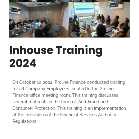
Inhouse Training
2024
On October 10 2024, Proline Finance conducted training
for all Company Employees located in the Proline
Finance office meeting room. This training discusses
several materials in the form of: Anti-Fraud and
Consumer Protection. This training is an implementation
of the provisions of the Financial Services Authority
Regulations.