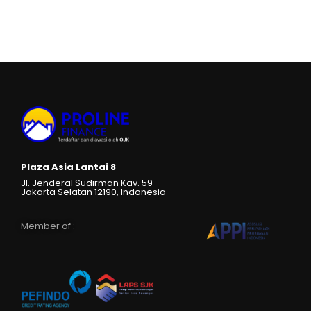
Plaza Asia Lantai 8
Jl. Jenderal Sudirman Kav. 59
Jakarta Selatan 12190, Indonesia
Member of :