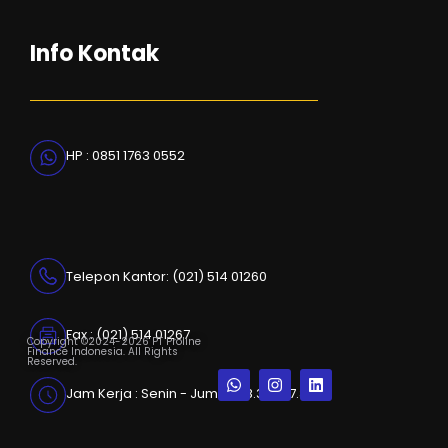
Info Kontak
HP : 0851 1763 0552
Telepon Kantor: (021) 514 01260
Fax : (021) 514 01267
Copyright ©2024-2026 PT Proline
Finance Indonesia. All Rights
Reserved.
Jam Kerja : Senin - Jumat, 08.30 - 17.30