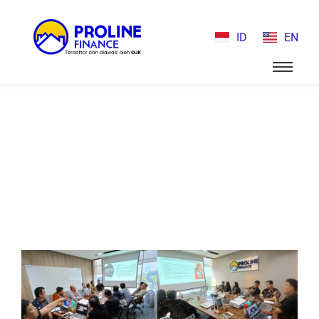
ID
EN