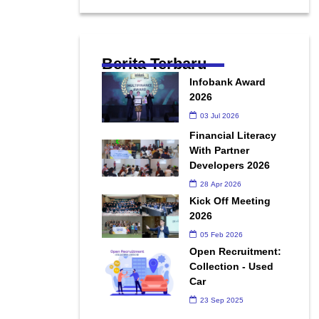
Berita Terbaru
Infobank Award
2026
03 Jul 2026
Financial Literacy
With Partner
Developers 2026
28 Apr 2026
Kick Off Meeting
2026
05 Feb 2026
Open Recruitment:
Collection - Used
Car
23 Sep 2025