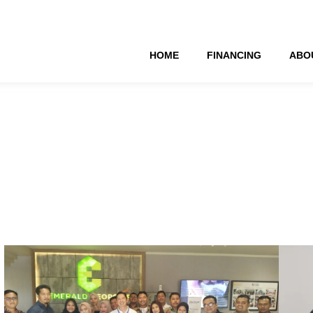
HOME
FINANCING
ABO