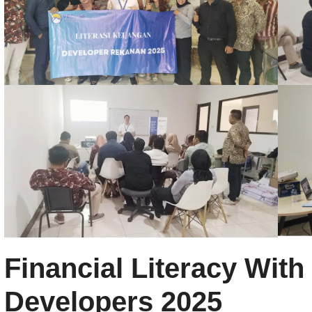
Financial Literacy With
Developers 2025