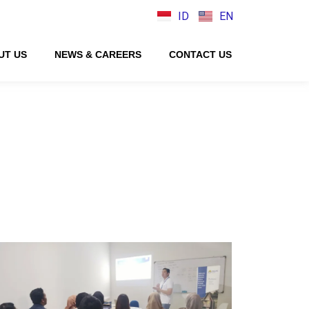
ID
EN
UT US
NEWS & CAREERS
CONTACT US