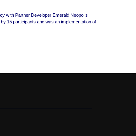
acy with Partner Developer Emerald Neopolis
 by 15 participants and was an implementation of