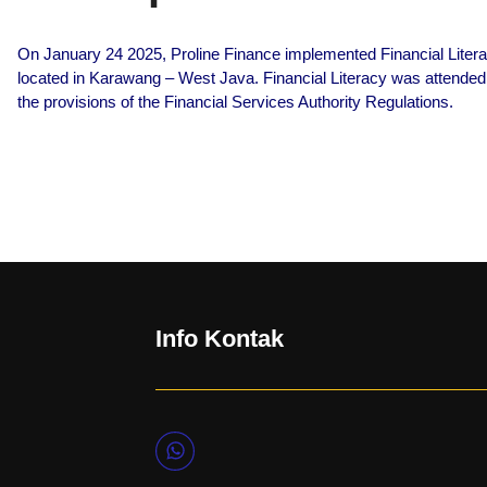
On January 24 2025, Proline Finance implemented Financial Liter
located in Karawang – West Java. Financial Literacy was attended
the provisions of the Financial Services Authority Regulations.
Info Kontak