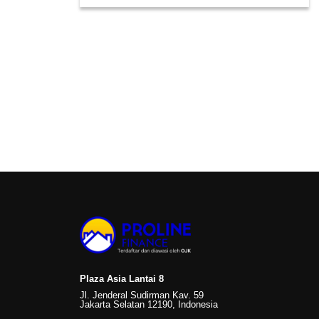
Plaza Asia Lantai 8
Jl. Jenderal Sudirman Kav. 59
Jakarta Selatan 12190, Indonesia