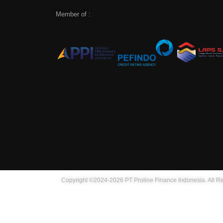
Member of :
Copyright ©2024-2026 PT Proline Finance Indonesia. All R