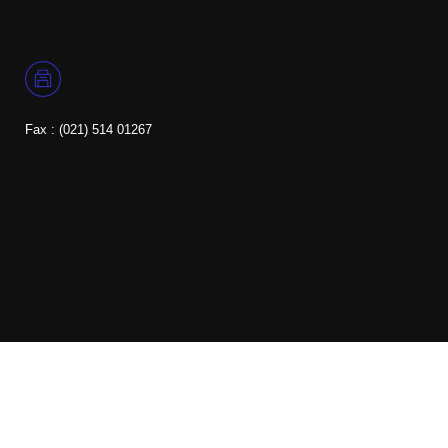
Fax : (021) 514 01267