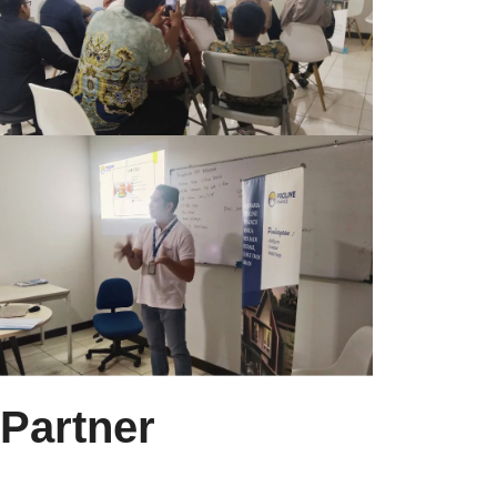
 Partner