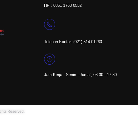
HP : 0851 1763 0552
Telepon Kantor: (021) 514 01260
Jam Kerja : Senin - Jumat, 08.30 - 17.30
ights Reserved.